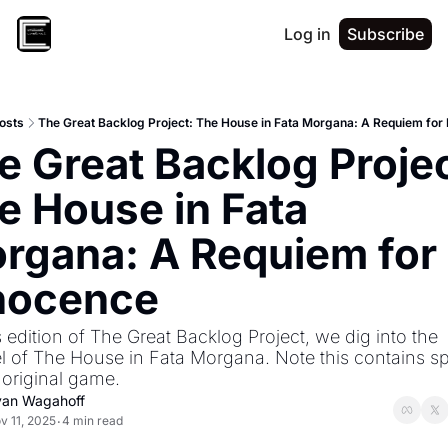
Log in
Subscribe
osts
The Great Backlog Project: The House in Fata Morgana: A Requiem for
e Great Backlog Project
e House in Fata 
rgana: A Requiem for 
nocence
 edition of The Great Backlog Project, we dig into the 
l of The House in Fata Morgana. Note this contains spo
 original game.
yan Wagahoff
v 11, 2025
4 min read
•