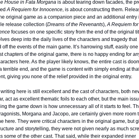
e House in Fata Morgana
 is about tearing down facades, the pre
led 
A Requiem for Innocence
, is about constructing them. Relea
the original game as a companion piece and an additional entry i
e release collection (
Dreams of the Revenants
), 
A Requiem for 
ence 
focuses on one specific story from the end of the original titl
lves deep into the daily lives of the characters and tragedy that 
 off the events of the main game. It’s harrowing stuff, easily one 
t chapters of the original game, there is no happy ending for any
aracters here. As the player likely knows, the entire cast is doom
 terrible end, and the game is content with simply ending at that
, giving you none of the relief provided in the original entry.
ar, act as excellent thematic foils to each other, but the main issu
ng the game down is how unnecessary all of it starts to feel. Th
ragonists, Morgana and Jacopo, are certainly given more room t
e here. They were critical characters in the original game, but g
ructure and storytelling, they were not given nearly as much scre
s some of the other cast. That said, while their expanded inner 