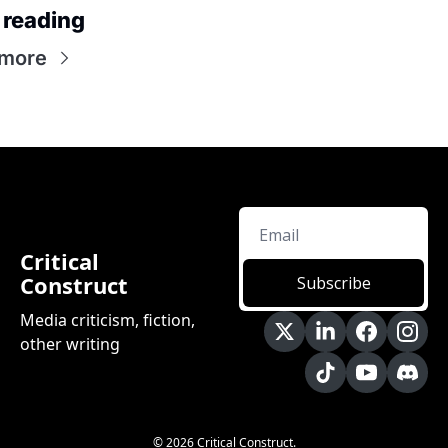
 reading
 more
Critical 
Construct
Subscribe
Media criticism, fiction, 
other writing
© 2026 Critical Construct.