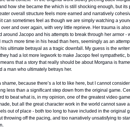
and how she became the which is still shocking enough, but its pa
eater overall structure feels more earned and narratively cohesiv
 it can sometimes feel as though we are simply watching a young 
, over and over again, with very little reprieve. Her trauma is also 
d around Jacopo and his attempts to break through her armor - w
 much more time in his head than hers, seemingly as an attempt 
his ultimate betrayal as a tragic downfall. My guess is the writers
they had a lot more legwork to make Jacopo feel sympathetic, bu
 means that a story that really should be about Morgana is frame
d a man who ultimately betrays her.
ng less than a significant step down from the original game. Cert
ard to beat what is, in my opinion, one of the greatest video game
ade, but all the great character work in the world cannot save a 
eels out of place - both too long to have included in the original 
t throwing off the pacing, and too narratively unsatisfying to sta
n.