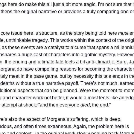
gs here do make this all just a bit more tragic, I’m not sure that it
thens the original narrative or provides a truly comparing one on 
he core issue here is structure, as the story being told here 
must
 en
le, unthinkable tragedy. This works within the context of the origi
as these events are a catalyst to a curse that spans a millenniu
nsnares a huge cast of characters into a gothic mystery. However
n, the ending and ultimate fate feels a bit anti-climactic. Sure, J
organa do have compelling reasons for becoming the character
tely meet in the base game, but by necessity this tale ends in the
 deaths without a true narrative payoff. There’s not much learned
dditional aspects that can be gleaned. Were the moment-to-mom
g and character work not better, it would almost feels like an edg
s attempt at shock: “and then everyone 
died
, the end.” 
ndous, and often times extraneous. Again, the problem here is 
ure and context - in the original work slowly peeling back Morgan